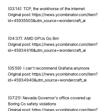
(03:14): TCP, the workhorse of the internet
Original post: https://news.ycombinator.com/item?
id=45935503&utm_source=wondercraft_ai
(04:37): AMD GPUs Go Brrr
Original post: https://news.ycombinator.com/item?
id=45934416&utm_source=wondercraft_ai
(05:59): I can't recommend Grafana anymore
Original post: https://news.ycombinator.com/item?
id=45934940&utm_source=wondercraft_ai
(07:21): Nevada Governor's office covered up
Boring Co safety violations
Original post: https://news.ycombinator.com/item?