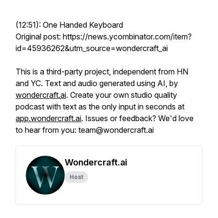
(12:51): One Handed Keyboard
Original post: https://news.ycombinator.com/item?
id=45936262&utm_source=wondercraft_ai
This is a third-party project, independent from HN
and YC. Text and audio generated using AI, by
wondercraft.ai
. Create your own studio quality
podcast with text as the only input in seconds at
app.wondercraft.ai
. Issues or feedback? We'd love
to hear from you: team@wondercraft.ai
Wondercraft.ai
Host