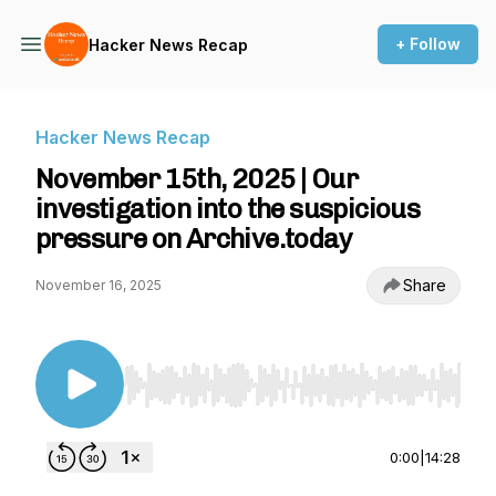
+ Follow
Hacker News Recap
Hacker News Recap
November 15th, 2025 | Our
investigation into the suspicious
pressure on Archive.today
Share
November 16, 2025
Use Left/Right to seek, Home/End to jump to st
0:00
|
14:28