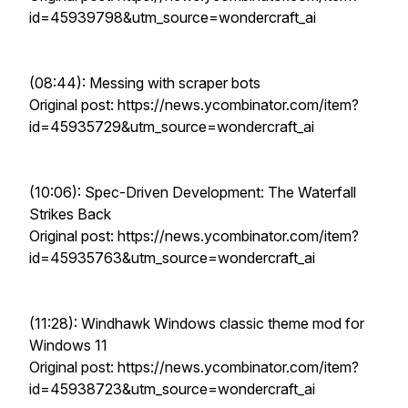
id=45939798&utm_source=wondercraft_ai
(08:44): Messing with scraper bots
Original post: https://news.ycombinator.com/item?
id=45935729&utm_source=wondercraft_ai
(10:06): Spec-Driven Development: The Waterfall
Strikes Back
Original post: https://news.ycombinator.com/item?
id=45935763&utm_source=wondercraft_ai
(11:28): Windhawk Windows classic theme mod for
Windows 11
Original post: https://news.ycombinator.com/item?
id=45938723&utm_source=wondercraft_ai