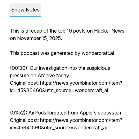
Show Notes
This is a recap of the top 10 posts on Hacker News
on November 15, 2025.
This podcast was generated by wondercraft.ai
(00:30): Our investigation into the suspicious
pressure on Archive.today
Original post: https://news.ycombinator.com/item?
id=45936460&utm_source=wondercraft_ai
(01:52): AirPods libreated from Apple's ecosystem
Original post: https://news.ycombinator.com/item?
id=45941596&utm_source=wondercraft_ai