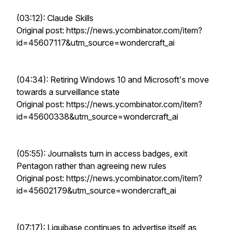
(03:12): Claude Skills
Original post: https://news.ycombinator.com/item?
id=45607117&utm_source=wondercraft_ai
(04:34): Retiring Windows 10 and Microsoft's move
towards a surveillance state
Original post: https://news.ycombinator.com/item?
id=45600338&utm_source=wondercraft_ai
(05:55): Journalists turn in access badges, exit
Pentagon rather than agreeing new rules
Original post: https://news.ycombinator.com/item?
id=45602179&utm_source=wondercraft_ai
(07:17): Liquibase continues to advertise itself as