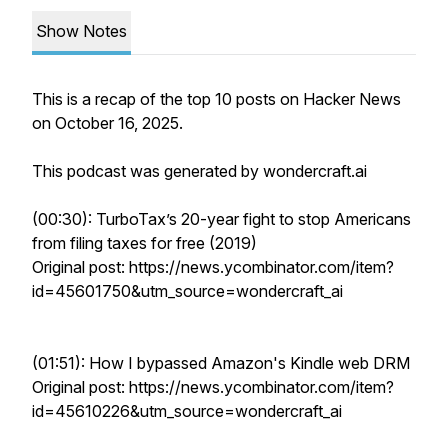
Show Notes
This is a recap of the top 10 posts on Hacker News
on October 16, 2025.
This podcast was generated by wondercraft.ai
(00:30): TurboTax’s 20-year fight to stop Americans
from filing taxes for free (2019)
Original post: https://news.ycombinator.com/item?
id=45601750&utm_source=wondercraft_ai
(01:51): How I bypassed Amazon's Kindle web DRM
Original post: https://news.ycombinator.com/item?
id=45610226&utm_source=wondercraft_ai