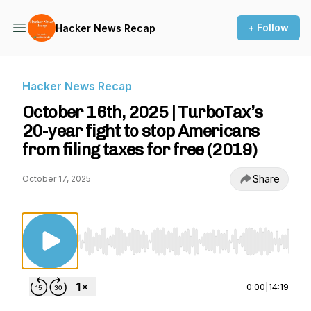
+ Follow
Hacker News Recap
Hacker News Recap
October 16th, 2025 | TurboTax’s
20-year fight to stop Americans
from filing taxes for free (2019)
Share
October 17, 2025
Use Left/Right to seek, Home/End to jump to st
0:00
|
14:19