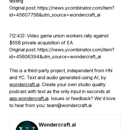
testing
Original post: https://news.ycombinator.com/item?
id=45607758&utm_source=wondercraft_ai
(12:43): Video game union workers rally against
$55B private acquisition of EA
Original post: https://news.ycombinator.com/item?
id=45606394&utm_source=wondercraft_ai
This is a third-party project, independent from HN
and YC. Text and audio generated using AI, by
wondercraft.ai
. Create your own studio quality
podcast with text as the only input in seconds at
app.wondercraft.ai
. Issues or feedback? We'd love
to hear from you: team@wondercraft.ai
Wondercraft.ai