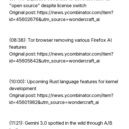
"open source" despite license switch
Original post: https://news.ycombinator.com/item?
id=45602676&utm_source=wondercraft_ai
(08:38): Tor browser removing various Firefox AI
features
Original post: https://news.ycombinator.com/item?
id=45605842&utm_source=wondercraft_ai
(10:00): Upcoming Rust language features for kernel
development
Original post: https://news.ycombinator.com/item?
id=45601982&utm_source=wondercraft_ai
(11:21): Gemini 3.0 spotted in the wild through A/B