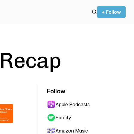
+ Follow
 Recap
Follow
Apple Podcasts
Spotify
Amazon Music