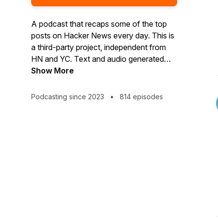
A podcast that recaps some of the top
posts on Hacker News every day. This is
a third-party project, independent from
HN and YC. Text and audio generated
using AI, by Wondercraft.ai. Create your
Show More
own news rundown podcast at
app.wondercraft.ai
Podcasting since 2023
•
814 episodes