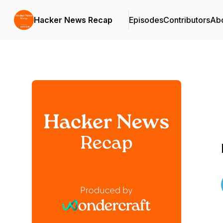
Hacker News Recap
Episodes
Contributors
Ab