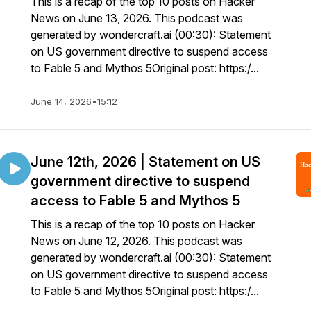
This is a recap of the top 10 posts on Hacker
News on June 13, 2026. This podcast was
generated by wondercraft.ai (00:30): Statement
on US government directive to suspend access
to Fable 5 and Mythos 5Original post: https:/...
June 14, 2026
•
15:12
June 12th, 2026 | Statement on US
government directive to suspend
access to Fable 5 and Mythos 5
This is a recap of the top 10 posts on Hacker
News on June 12, 2026. This podcast was
generated by wondercraft.ai (00:30): Statement
on US government directive to suspend access
to Fable 5 and Mythos 5Original post: https:/...