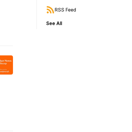
RSS Feed
See All