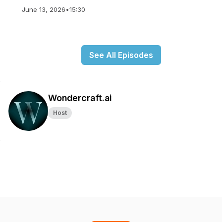
June 13, 2026
•
15:30
See All Episodes
Wondercraft.ai
Host