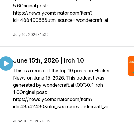
5.6Original post:
https://news.ycombinator.com/item?
id=48849066&utm_source=wondercraft_ai
July 10, 2026
•
15:12
June 15th, 2026 | Iroh 1.0
This is a recap of the top 10 posts on Hacker
News on June 15, 2026. This podcast was
generated by wondercraft.ai (00:30): Iroh
1.0Original post:
https://news.ycombinator.com/item?
id=48542480&utm_source=wondercraft_ai
June 16, 2026
•
15:12