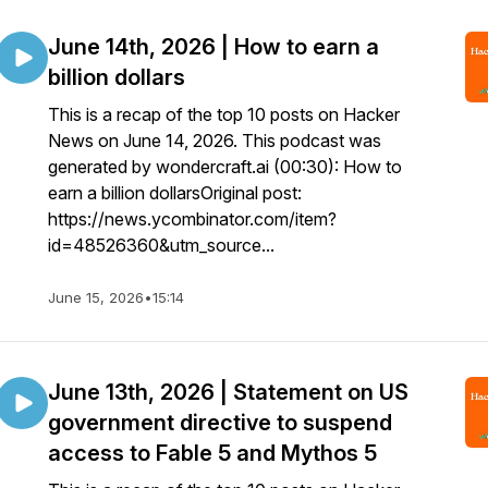
June 14th, 2026 | How to earn a
billion dollars
This is a recap of the top 10 posts on Hacker
News on June 14, 2026. This podcast was
generated by wondercraft.ai (00:30): How to
earn a billion dollarsOriginal post:
https://news.ycombinator.com/item?
id=48526360&utm_source...
June 15, 2026
•
15:14
June 13th, 2026 | Statement on US
government directive to suspend
access to Fable 5 and Mythos 5