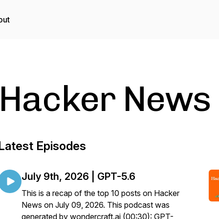
out
Hacker News
Latest Episodes
July 9th, 2026 | GPT-5.6
This is a recap of the top 10 posts on Hacker
News on July 09, 2026. This podcast was
generated by wondercraft.ai (00:30): GPT-